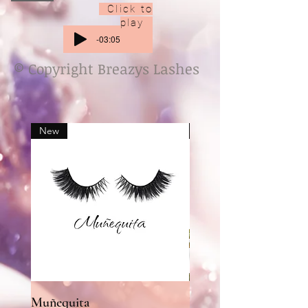
Click to
play
-03:05
© Copyright Breazys Lashes
New
New
Muñequita
UR MY SUNSHINE l