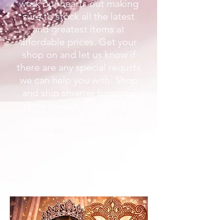
work our hearts out making
sure to stock all the latest
and greatest items at
affordable prices. Get your
shop on and let us know if
there are any special requsts
we can help you with. Shop
and ship smarter from our
store to your door. Family
owned and proudly run by
Breazy. Located in Sierra
Madre, CA USA
Email:
breazyslashes@gmail.com