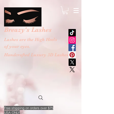
google-site-verification: googlebb36e1448f9bc774.html
Breazy's
Lashes
Lashes are the High Heels
of your eyes.
Handcrafted Luxury 3D Lashes
Free
shipping on orders over $75
USA ONLY