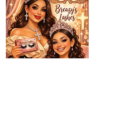
About