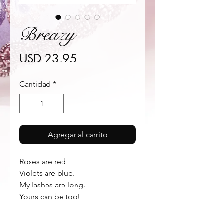
Breazy
Precio
USD 23.95
Cantidad
*
Agregar al carrito
Roses are red 
Violets are blue.
My lashes are long.
Yours can be too!