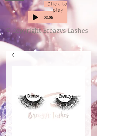
Click to
play
-03:05
© Copyright Breazys Lashes