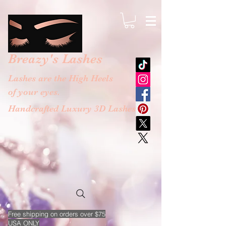
google-site-verification: googlebb36e1448f9bc774.html
Breazy's
Lashes
Lashes are the High Heels
of your eyes.
Handcrafted Luxury 3D Lashes
Free
shipping on orders over $75
USA ONLY