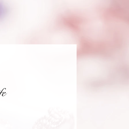
fe
recio