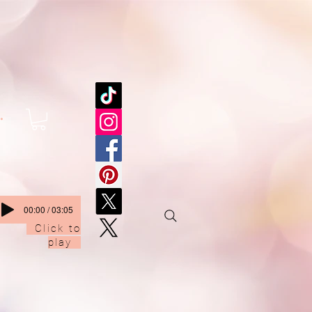
.
00:00 / 03:05
Click to
play