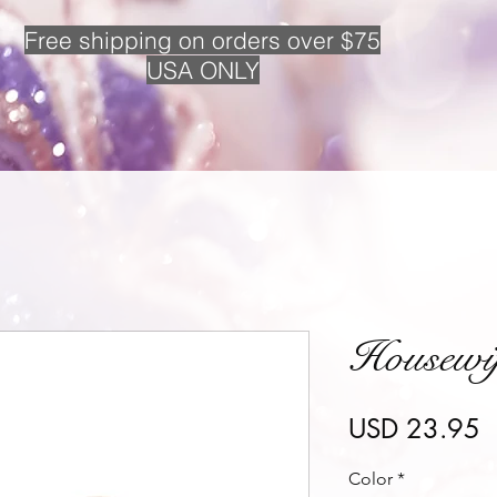
Free
shipping on orders over $75
USA ONLY
Housewi
P
USD 23.95
Color
*