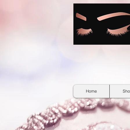
google-site-verification: googlebb36e1448f9bc774.html
Home
Sho