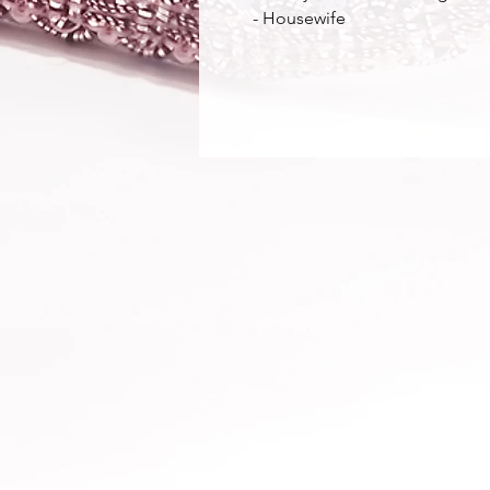
 - Housewife