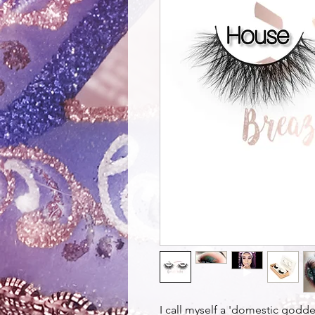
I call myself a 'domestic godde