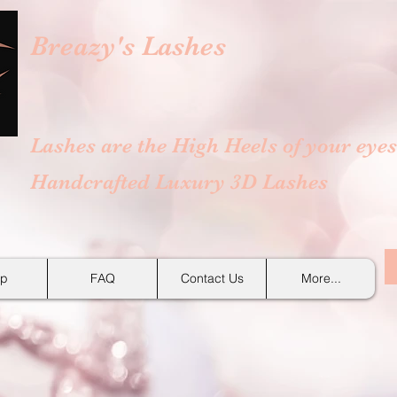
Breazy's
Lashes
Lashes are the High Heels of your eyes
Handcrafted Luxury 3D Lashes
p
FAQ
Contact Us
More...