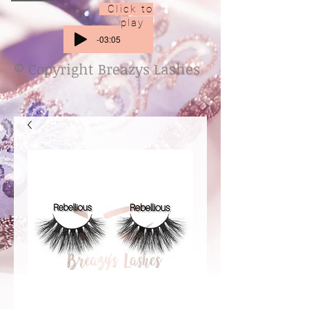
Click to
play
-03:05
© Copyright Breazys Lashes