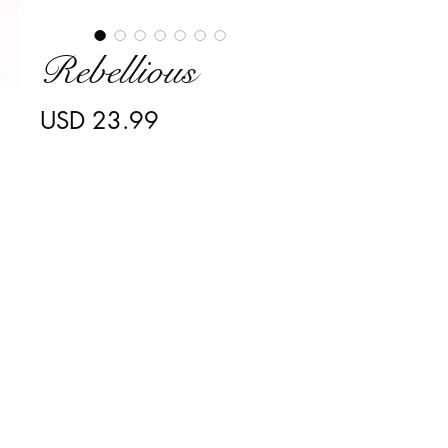
Rebellious
Precio
USD 23.99
Cantidad
*
Agregar al carrito
Transform your beautiful eyes 
with my intoxicating style that will 
instantly elevate your "rebellious" 
inner thoughts! My dramatic flare 
will give you the confidence you 