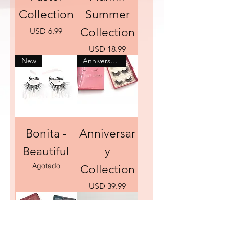
Collection
Summer
Precio
Collection
USD 6.99
Precio
USD 18.99
New
Anniversary Sale
Bonita -
Anniversar
Beautiful
y
Agotado
Collection
Precio
USD 39.99