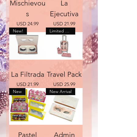
Mischievou
La
s
Ejecutiva
Precio
Precio
USD 24.99
USD 21.99
New!
Limited Quantity
La Filtrada
Travel Pack
Precio
Precio
USD 21.99
USD 25.99
New
New Arrival
Pastel
Admin