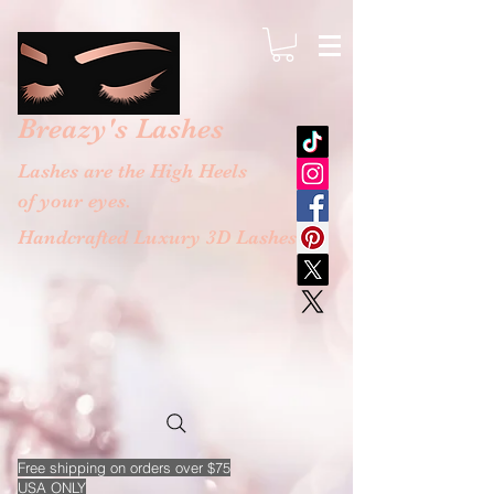
google-site-verification: googlebb36e1448f9bc774.html
Breazy's
Lashes
Lashes are the High Heels
of your eyes.
Handcrafted Luxury 3D Lashes
Free
shipping on orders over $75
USA ONLY