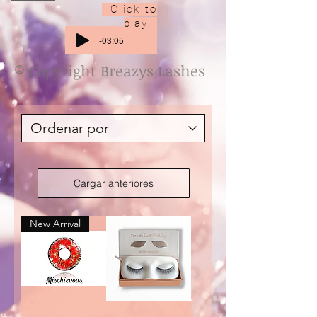
Click to
play
-03:05
© Copyright Breazys Lashes
Cargar anteriores
New Arrival